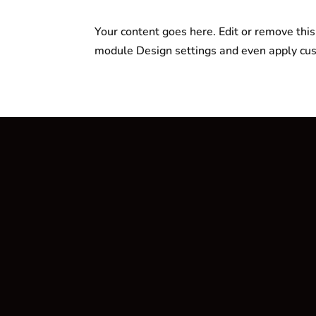
Your content goes here. Edit or remove this 
module Design settings and even apply cus
Fitness Oase
Ihr ultimativer Shop für Fitnessbedarf
w
info@fitnessoase-berlin.de