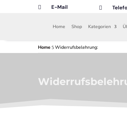
E-Mail
Tele


Home
Shop
Kategorien
Ü
Home
Widerrufsbelehrung:
5
Widerrufsbelehr