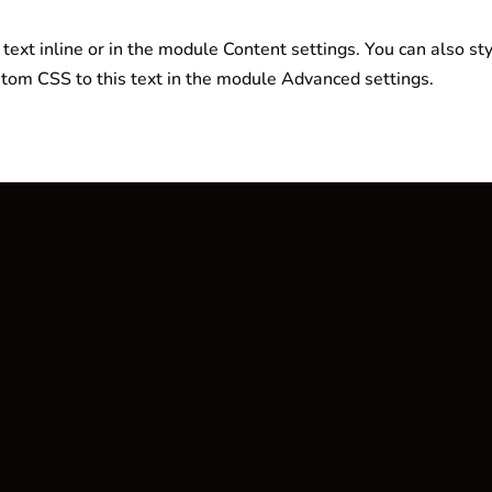
text inline or in the module Content settings. You can also sty
tom CSS to this text in the module Advanced settings.
Navigation
Kategorien
Home
Sportnahrung
Shop
Food & Snacks
Wunschliste
Vegan
Mein Konto
Zubehör