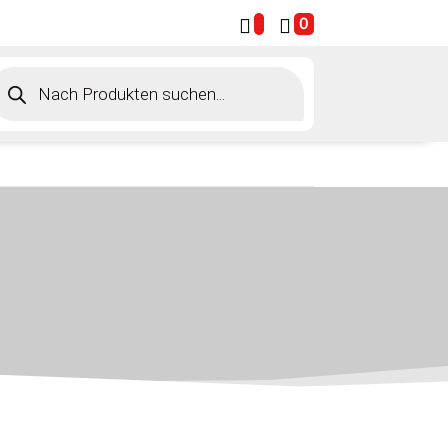
0
roducts
earch