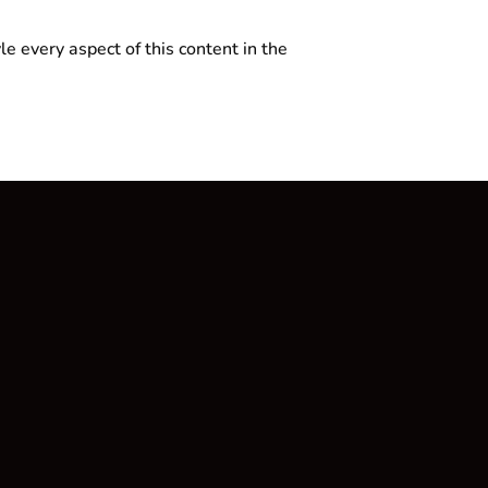
le every aspect of this content in the
Rechtliches
Datenschutzerklärung
Impressum
AGB