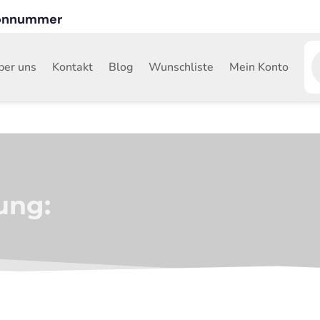
fonnummer
P
s
ber uns
Kontakt
Blog
Wunschliste
Mein Konto
ung: